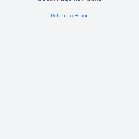
Return to Home