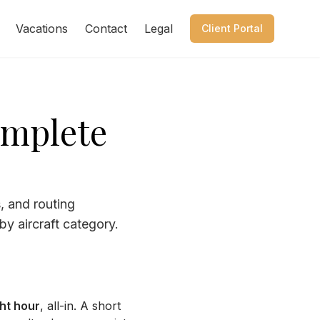
Vacations
Contact
Legal
Client Portal
omplete
s, and routing
by aircraft category.
ht hour
, all-in. A short