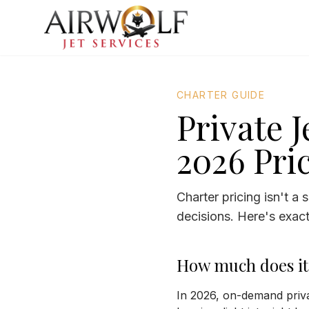
CHARTER GUIDE
Private 
2026 Pri
Charter pricing isn't a
decisions. Here's exactl
How much does it c
In 2026, on-demand priva