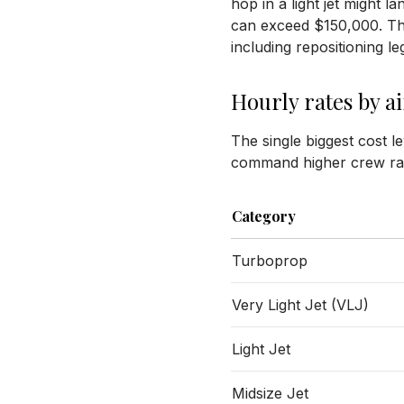
hop in a light jet might l
can exceed $150,000. The p
including repositioning l
Hourly rates by a
The single biggest cost l
command higher crew rat
Category
Turboprop
Very Light Jet (VLJ)
Light Jet
Midsize Jet