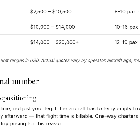
$7,500 – $10,500
8–10 pax 
$10,000 – $14,000
10–16 pax
$14,000 – $20,000+
12–19 pax
ket ranges in USD. Actual quotes vary by operator, aircraft age, rou
final number
repositioning
 time, not just your leg. If the aircraft has to ferry empty f
afterward — that flight time is billable. One-way charters
rip pricing for this reason.