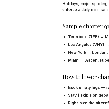
Holidays, major sporting 
enforce a daily minimum (
Sample charter q
Teterboro (TEB) → Mia
Los Angeles (VNY) → 
New York → London, h
Miami → Aspen, super
How to lower char
Book empty legs
— re
Stay flexible on depa
Right-size the aircraf