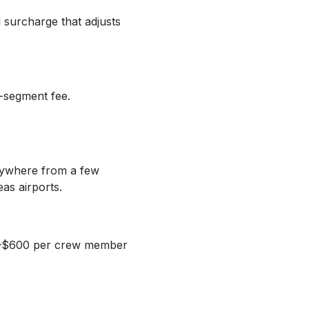
l surcharge that adjusts
r-segment fee.
anywhere from a few
as airports.
300–$600 per crew member