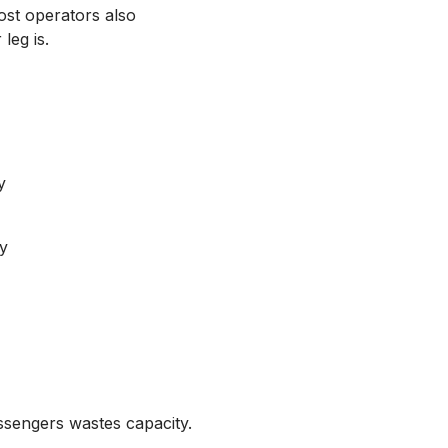
Most operators also
leg is.
y
y
ssengers wastes capacity.