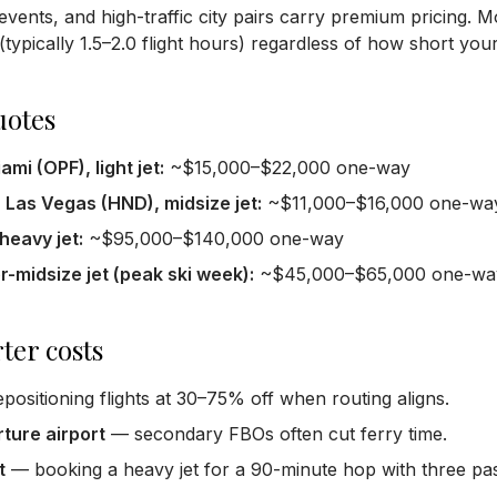
events, and high-traffic city pairs carry premium pricing. 
typically 1.5–2.0 flight hours) regardless of how short your 
uotes
mi (OPF), light jet:
~$15,000–$22,000 one-way
Las Vegas (HND), midsize jet:
~$11,000–$16,000 one-wa
eavy jet:
~$95,000–$140,000 one-way
-midsize jet (peak ski week):
~$45,000–$65,000 one-wa
ter costs
positioning flights at 30–75% off when routing aligns.
rture airport
— secondary FBOs often cut ferry time.
t
— booking a heavy jet for a 90-minute hop with three pa