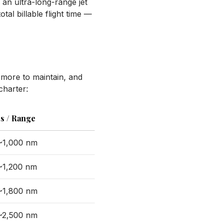
n an ultra-long-range jet
tal billable flight time —
t more to maintain, and
charter:
s / Range
 ~1,000 nm
 ~1,200 nm
 ~1,800 nm
 ~2,500 nm