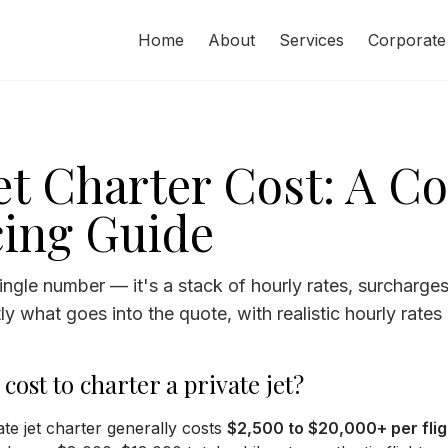
Home
About
Services
Corporate
Jet Charter Cost: A C
cing Guide
 single number — it's a stack of hourly rates, surcharge
y what goes into the quote, with realistic hourly rates 
ost to charter a private jet?
te jet charter generally costs
$2,500 to $20,000+ per flig