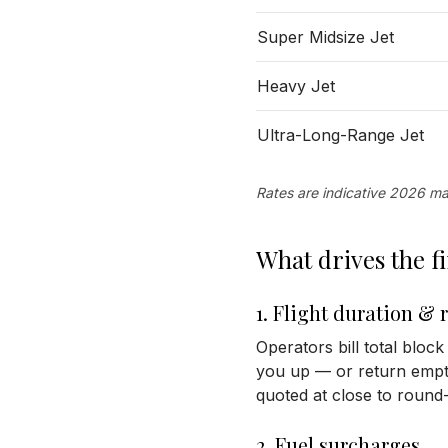
Super Midsize Jet
Heavy Jet
Ultra-Long-Range Jet
Rates are indicative 2026 mar
What drives the 
1. Flight duration & 
Operators bill total block
you up — or return empty 
quoted at close to round-t
2. Fuel surcharges