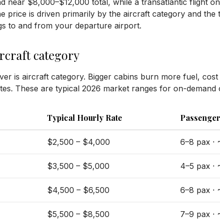
and near $8,000–$12,000 total, while a transatlantic flight o
rice is driven primarily by the aircraft category and the to
egs to and from your departure airport.
ircraft category
ever is aircraft category. Bigger cabins burn more fuel, cos
es. These are typical 2026 market ranges for on-demand 
Typical Hourly Rate
Passenger
$2,500 – $4,000
6–8 pax ·
$3,500 – $5,000
4–5 pax ·
$4,500 – $6,500
6–8 pax ·
$5,500 – $8,500
7–9 pax ·