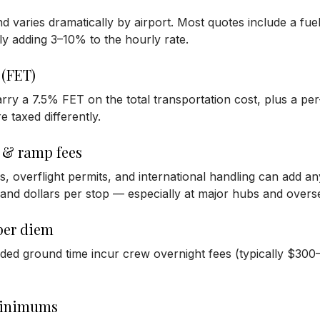
and varies dramatically by airport. Most quotes include a fue
lly adding 3–10% to the hourly rate.
 (FET)
rry a 7.5% FET on the total transportation cost, plus a pe
e taxed differently.
 & ramp fees
s, overflight permits, and international handling can add 
and dollars per stop — especially at major hubs and overse
per diem
ended ground time incur crew overnight fees (typically $
minimums