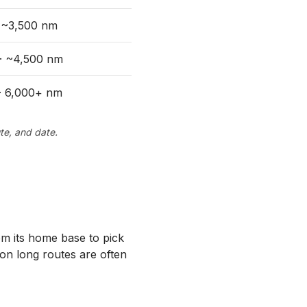
· ~3,500 nm
 · ~4,500 nm
 · 6,000+ nm
te, and date.
rom its home base to pick
 on long routes are often