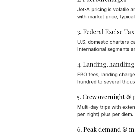
Jet-A pricing is volatile 
with market price, typica
3. Federal Excise Tax
U.S. domestic charters ca
International segments ar
4. Landing, handling
FBO fees, landing charge
hundred to several thous
5. Crew overnight & 
Multi-day trips with ext
per night) plus per diem.
6. Peak demand & 